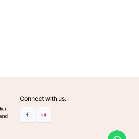
Connect with us.
ier,
 and