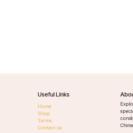
Useful Links
Abou
Explo
Home
speci
Shop
condi
Terms
Chine
Contact us