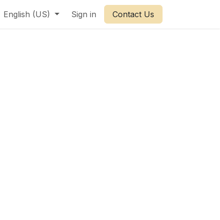
English (US)
Sign in
Contact Us