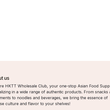
t us
re HKTT Wholesale Club, your one-stop Asian Food Suppl
alizing in a wide range of authentic products. From snacks
ments to noodles and beverages, we bring the essence of
se culture and flavor to your shelves!