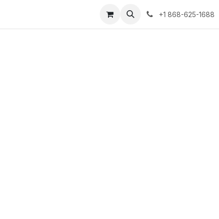
+1 868-625-1688