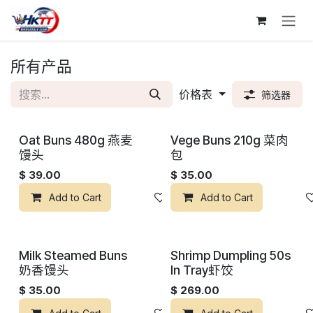
跳至内容
所有产品
价格表
筛选器
Oat Buns 480g 燕麦
Vege Buns 210g 菜肉
馒头
包
$
39.00
$
35.00
Add to Cart
添加到心愿单
Add to Cart
Milk Steamed Buns
Shrimp Dumpling 50s
奶香馒头
In Tray虾饺
$
35.00
$
269.00