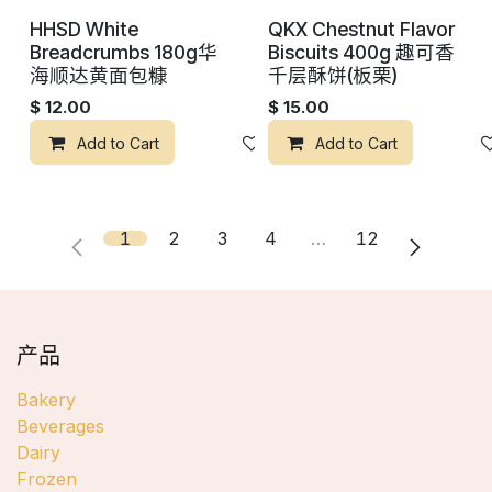
HHSD White
QKX Chestnut Flavor
Breadcrumbs 180g华
Biscuits 400g 趣可香
海顺达黄面包糠
千层酥饼(板栗)
$
12.00
$
15.00
Add to Cart
添加到心愿单
Add to Cart
1
2
3
4
…
12
产品
Bakery
Beverages
Dairy
Frozen