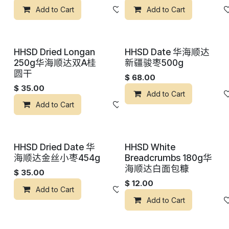
Add to Cart
添加到心愿单
Add to Cart
HHSD Dried Longan
HHSD Date 华海顺达
250g华海顺达双A桂
新疆骏枣500g
圆干
$
68.00
$
35.00
Add to Cart
Add to Cart
添加到心愿单
HHSD Dried Date 华
HHSD White
海顺达金丝小枣454g
Breadcrumbs 180g华
海顺达白面包糠
$
35.00
$
12.00
Add to Cart
添加到心愿单
Add to Cart