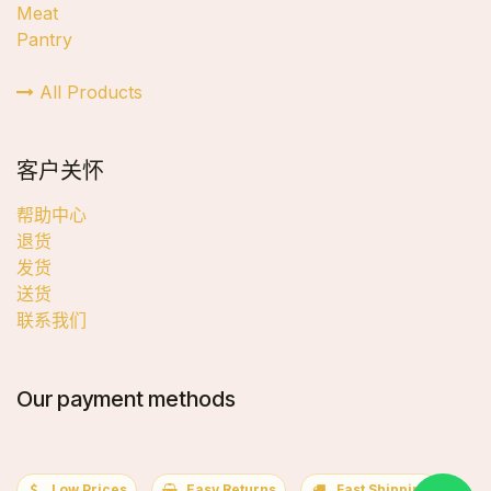
Meat
Pantry
All Products
客户关怀
帮助中心
退货
发货
送货
联系我们
Our payment methods
Low Prices
Easy Returns
Fast Shipping