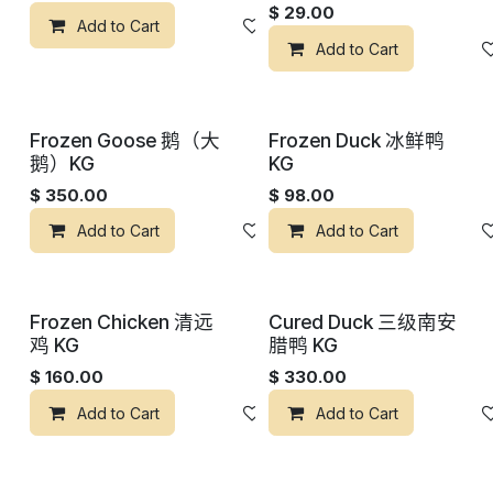
$
29.00
Add to Cart
添加到心愿单
Add to Cart
Frozen Goose 鹅（大
Frozen Duck 冰鲜鸭
鹅）KG
KG
$
350.00
$
98.00
Add to Cart
添加到心愿单
Add to Cart
Frozen Chicken 清远
Cured Duck 三级南安
鸡 KG
腊鸭 KG
$
160.00
$
330.00
Add to Cart
添加到心愿单
Add to Cart