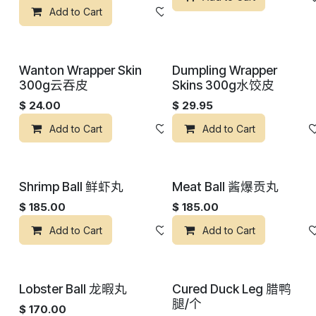
Add to Cart
添加到心愿单
Wanton Wrapper Skin
Dumpling Wrapper
300g云吞皮
Skins 300g水饺皮
$
24.00
$
29.95
Add to Cart
添加到心愿单
Add to Cart
Shrimp Ball 鲜虾丸
Meat Ball 酱爆贡丸
$
185.00
$
185.00
Add to Cart
添加到心愿单
Add to Cart
Lobster Ball 龙暇丸
Cured Duck Leg 腊鸭
腿/个
$
170.00