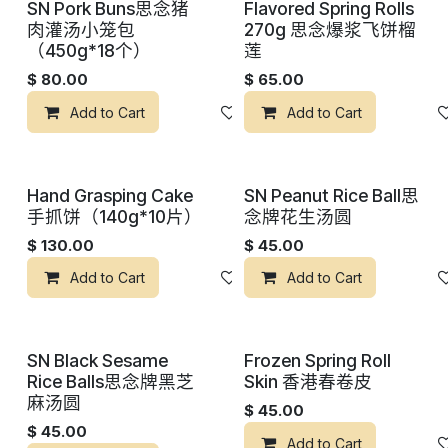
SN Pork Buns思念猪
Flavored Spring Rolls
肉灌汤小笼包
270g 思念爆浆飞饼榴
（450g*18个）
莲
$
80.00
$
65.00
Add to Cart
添加到心愿单
Add to Cart
Hand Grasping Cake
SN Peanut Rice Ball思
手抓饼（140g*10片）
念牌花生汤圆
$
130.00
$
45.00
Add to Cart
添加到心愿单
Add to Cart
SN Black Sesame
Frozen Spring Roll
Rice Balls思念牌黑芝
Skin 香港春卷皮
麻汤圆
$
45.00
$
45.00
Add to Cart