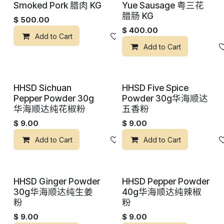
Smoked Pork 腊肉 KG
Yue Sausage 粤三花
腊肠 KG
$
500.00
$
400.00
Add to Cart
添加到心愿单
Add to Cart
HHSD Sichuan
HHSD Five Spice
Pepper Powder 30g
Powder 30g华海顺达
华海顺达纯花椒粉
五香粉
$
9.00
$
9.00
Add to Cart
添加到心愿单
Add to Cart
HHSD Ginger Powder
HHSD Pepper Powder
30g华海顺达纯生姜
40g华海顺达纯辣椒
粉
粉
$
9.00
$
9.00