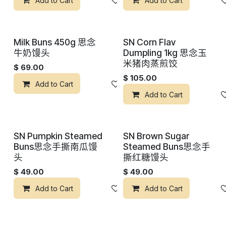
Add to Cart
添加到心愿单
Add to Cart
Milk Buns 450g 思念
SN Corn Flav
牛奶馒头
Dumpling 1kg 思念玉
米猪肉蒸煎饺
$
69.00
$
105.00
Add to Cart
添加到心愿单
Add to Cart
SN Pumpkin Steamed
SN Brown Sugar
Buns思念手撕南瓜馒
Steamed Buns思念手
头
撕红糖馒头
$
49.00
$
49.00
Add to Cart
添加到心愿单
Add to Cart